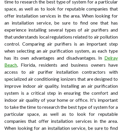
time to research the best type of system for a particular
space, as well as to look for reputable companies that
offer installation services in the area. When looking for
an installation service, be sure to find one that has
experience installing several types of air purifiers and
that understands local regulations related to air pollution
control. Comparing air purifiers is an important step
when selecting an air purification system, as each type
has its own advantages and disadvantages. In
Delray
Beach
, Florida, residents and business owners have
access to air purifier installation contractors with
specialized air conditioning ionizers that are designed to
improve indoor air quality. Installing an air purification
system is a critical step in ensuring the comfort and
indoor air quality of your home or office. It's important
to take the time to research the best type of system for a
particular space, as well as to look for reputable
companies that offer installation services in the area.
When looking for an installation service, be sure to find