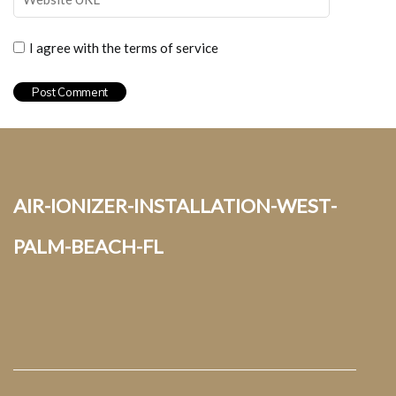
I agree with the terms of service
air-ionizer-installation-west-
palm-beach-fl