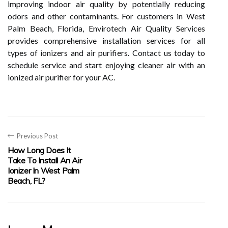
improving indoor air quality by potentially reducing
odors and other contaminants. For customers in West
Palm Beach, Florida, Envirotech Air Quality Services
provides comprehensive installation services for all
types of ionizers and air purifiers. Contact us today to
schedule service and start enjoying cleaner air with an
ionized air purifier for your AC.
Previous Post
How Long Does It
Take To Install An Air
Ionizer In West Palm
Beach, FL?