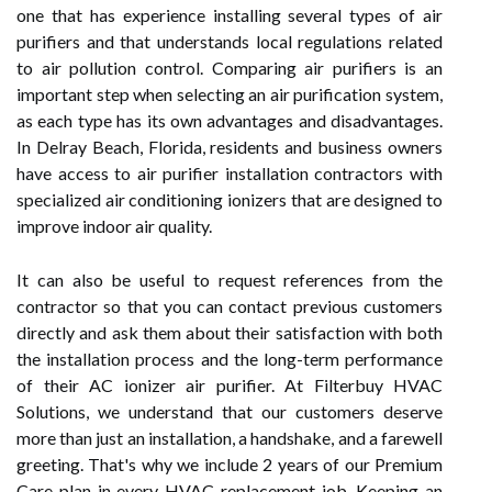
one that has experience installing several types of air
purifiers and that understands local regulations related
to air pollution control. Comparing air purifiers is an
important step when selecting an air purification system,
as each type has its own advantages and disadvantages.
In Delray Beach, Florida, residents and business owners
have access to air purifier installation contractors with
specialized air conditioning ionizers that are designed to
improve indoor air quality.
It can also be useful to request references from the
contractor so that you can contact previous customers
directly and ask them about their satisfaction with both
the installation process and the long-term performance
of their AC ionizer air purifier. At Filterbuy HVAC
Solutions, we understand that our customers deserve
more than just an installation, a handshake, and a farewell
greeting. That's why we include 2 years of our Premium
Care plan in every HVAC replacement job. Keeping an