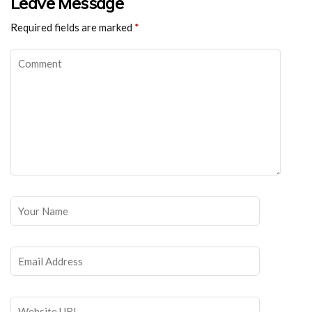
Leave Message
Required fields are marked
*