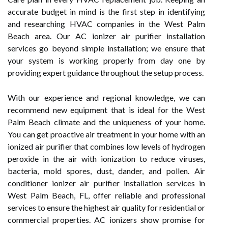
accurate budget in mind is the first step in identifying
and researching HVAC companies in the West Palm
Beach area. Our AC ionizer air purifier installation
services go beyond simple installation; we ensure that
your system is working properly from day one by
providing expert guidance throughout the setup process.
With our experience and regional knowledge, we can
recommend new equipment that is ideal for the West
Palm Beach climate and the uniqueness of your home.
You can get proactive air treatment in your home with an
ionized air purifier that combines low levels of hydrogen
peroxide in the air with ionization to reduce viruses,
bacteria, mold spores, dust, dander, and pollen. Air
conditioner ionizer air purifier installation services in
West Palm Beach, FL, offer reliable and professional
services to ensure the highest air quality for residential or
commercial properties. AC ionizers show promise for