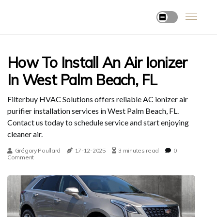
How To Install An Air Ionizer
In West Palm Beach, FL
Filterbuy HVAC Solutions offers reliable AC ionizer air
purifier installation services in West Palm Beach, FL.
Contact us today to schedule service and start enjoying
cleaner air.
Grégory Poullard
17-12-2025
3 minutes read
0
Comment