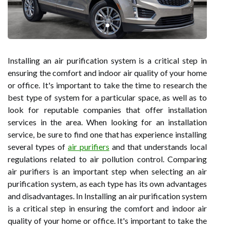
Installing an air purification system is a critical step in
ensuring the comfort and indoor air quality of your home
or office. It's important to take the time to research the
best type of system for a particular space, as well as to
look for reputable companies that offer installation
services in the area. When looking for an installation
service, be sure to find one that has experience installing
several types of
air purifiers
and that understands local
regulations related to air pollution control. Comparing
air purifiers is an important step when selecting an air
purification system, as each type has its own advantages
and disadvantages. In Installing an air purification system
is a critical step in ensuring the comfort and indoor air
quality of your home or office. It's important to take the