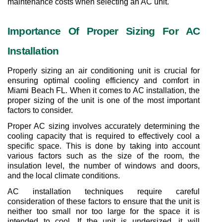
maintenance costs when selecting an AC unit.
Importance Of Proper Sizing For AC 
Installation
Properly sizing an air conditioning unit is crucial for 
ensuring optimal cooling efficiency and comfort in 
Miami Beach FL. When it comes to AC installation, the 
proper sizing of the unit is one of the most important 
factors to consider.
Proper AC sizing involves accurately determining the 
cooling capacity that is required to effectively cool a 
specific space. This is done by taking into account 
various factors such as the size of the room, the 
insulation level, the number of windows and doors, 
and the local climate conditions.
AC installation techniques require careful 
consideration of these factors to ensure that the unit is 
neither too small nor too large for the space it is 
intended to cool. If the unit is undersized, it will 