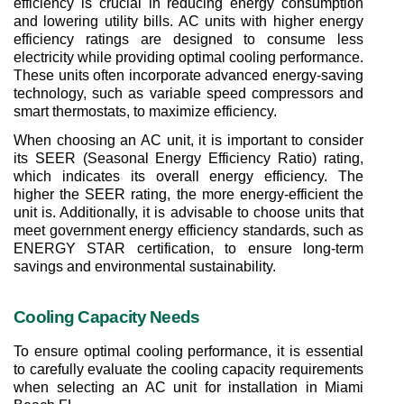
efficiency is crucial in reducing energy consumption 
and lowering utility bills. AC units with higher energy 
efficiency ratings are designed to consume less 
electricity while providing optimal cooling performance. 
These units often incorporate advanced energy-saving 
technology, such as variable speed compressors and 
smart thermostats, to maximize efficiency.
When choosing an AC unit, it is important to consider 
its SEER (Seasonal Energy Efficiency Ratio) rating, 
which indicates its overall energy efficiency. The 
higher the SEER rating, the more energy-efficient the 
unit is. Additionally, it is advisable to choose units that 
meet government energy efficiency standards, such as 
ENERGY STAR certification, to ensure long-term 
savings and environmental sustainability.
Cooling Capacity Needs
To ensure optimal cooling performance, it is essential 
to carefully evaluate the cooling capacity requirements 
when selecting an AC unit for installation in Miami 