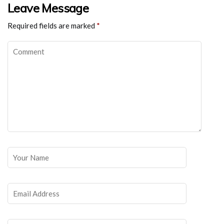
Leave Message
Required fields are marked
*