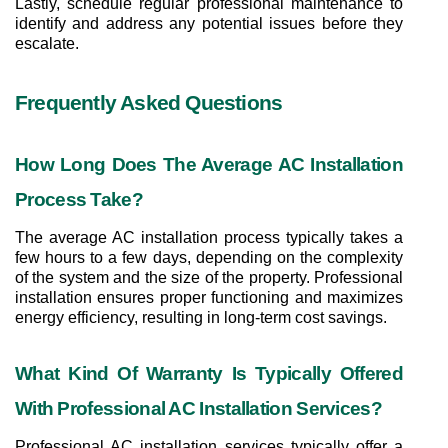
Lastly, schedule regular professional maintenance to 
identify and address any potential issues before they 
escalate.
Frequently Asked Questions
How Long Does The Average AC Installation 
Process Take?
The average AC installation process typically takes a 
few hours to a few days, depending on the complexity 
of the system and the size of the property. Professional 
installation ensures proper functioning and maximizes 
energy efficiency, resulting in long-term cost savings.
What Kind Of Warranty Is Typically Offered 
With Professional AC Installation Services?
Professional AC installation services typically offer a 