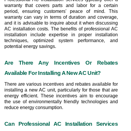
warranty that covers parts and labor for a certain 
period, ensuring customers' peace of mind. This 
warranty can vary in terms of duration and coverage, 
and it is advisable to inquire about it when discussing 
AC installation costs. The benefits of professional AC 
installation include expertise in proper installation 
techniques, optimized system performance, and 
potential energy savings.
Are There Any Incentives Or Rebates 
Available For Installing A New AC Unit?
There are various incentives and rebates available for 
installing a new AC unit, particularly for those that are 
energy efficient. These incentives aim to encourage 
the use of environmentally friendly technologies and 
reduce energy consumption.
Can Professional AC Installation Services 