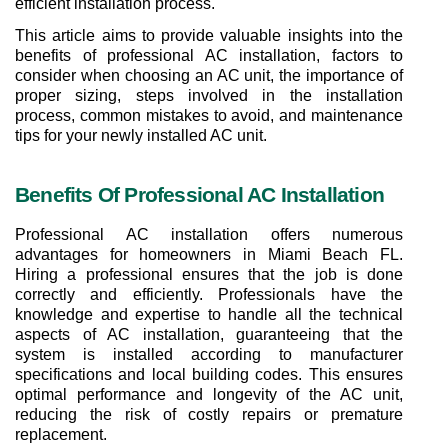
efficient installation process.
This article aims to provide valuable insights into the 
benefits of professional AC installation, factors to 
consider when choosing an AC unit, the importance of 
proper sizing, steps involved in the installation 
process, common mistakes to avoid, and maintenance 
tips for your newly installed AC unit.
Benefits Of Professional AC Installation
Professional AC installation offers numerous 
advantages for homeowners in Miami Beach FL. 
Hiring a professional ensures that the job is done 
correctly and efficiently. Professionals have the 
knowledge and expertise to handle all the technical 
aspects of AC installation, guaranteeing that the 
system is installed according to manufacturer 
specifications and local building codes. This ensures 
optimal performance and longevity of the AC unit, 
reducing the risk of costly repairs or premature 
replacement.