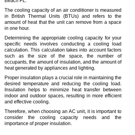
Beach FL.
The cooling capacity of an air conditioner is measured 
in British Thermal Units (BTUs) and refers to the 
amount of heat that the unit can remove from a space 
in one hour.
Determining the appropriate cooling capacity for your 
specific needs involves conducting a cooling load 
calculation. This calculation takes into account factors 
such as the size of the space, the number of 
occupants, the amount of insulation, and the amount of 
heat generated by appliances and lighting.
Proper insulation plays a crucial role in maintaining the 
desired temperature and reducing the cooling load. 
Insulation helps to minimize heat transfer between 
indoor and outdoor spaces, resulting in more efficient 
and effective cooling.
Therefore, when choosing an AC unit, it is important to 
consider the cooling capacity needs and the 
importance of proper insulation.