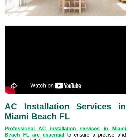
AC Installation Services in
Miami Beach FL
Professional AC installation services in Miami 
Beach FL are essential
to ensure a precise and 