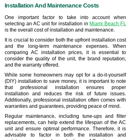
Installation And Maintenance Costs
One important factor to take into account when 
selecting an AC unit for installation in 
Miami Beach FL
is the overall cost of installation and maintenance.
It is crucial to consider both the upfront installation cost 
and the long-term maintenance expenses. When 
comparing AC installation prices, it is essential to 
consider the quality of the unit, the brand reputation, 
and the warranty offered.
While some homeowners may opt for a do-it-yourself 
(DIY) installation to save money, it is important to note 
that professional installation ensures proper 
installation and reduces the risk of future issues. 
Additionally, professional installation often comes with 
warranties and guarantees, providing peace of mind.
Regular maintenance, including tune-ups and filter 
replacements, can help extend the lifespan of the AC 
unit and ensure optimal performance. Therefore, it is 
advisable to factor in both the installation and 