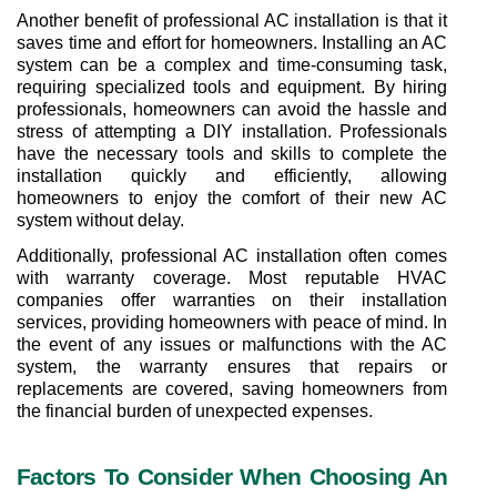
Another benefit of professional AC installation is that it 
saves time and effort for homeowners. Installing an AC 
system can be a complex and time-consuming task, 
requiring specialized tools and equipment. By hiring 
professionals, homeowners can avoid the hassle and 
stress of attempting a DIY installation. Professionals 
have the necessary tools and skills to complete the 
installation quickly and efficiently, allowing 
homeowners to enjoy the comfort of their new AC 
system without delay.
Additionally, professional AC installation often comes 
with warranty coverage. Most reputable HVAC 
companies offer warranties on their installation 
services, providing homeowners with peace of mind. In 
the event of any issues or malfunctions with the AC 
system, the warranty ensures that repairs or 
replacements are covered, saving homeowners from 
the financial burden of unexpected expenses.
Factors To Consider When Choosing An 