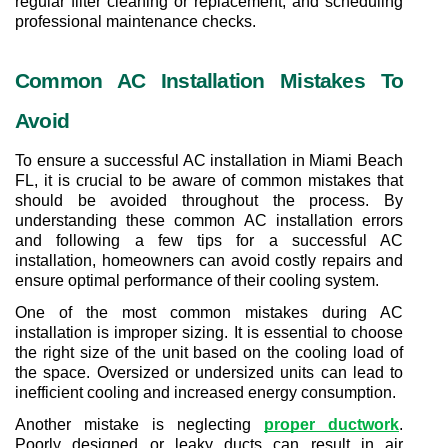
regular filter cleaning or replacement, and scheduling 
professional maintenance checks.
Common AC Installation Mistakes To 
Avoid
To ensure a successful AC installation in Miami Beach 
FL, it is crucial to be aware of common mistakes that 
should be avoided throughout the process. By 
understanding these common AC installation errors 
and following a few tips for a successful AC 
installation, homeowners can avoid costly repairs and 
ensure optimal performance of their cooling system.
One of the most common mistakes during AC 
installation is improper sizing. It is essential to choose 
the right size of the unit based on the cooling load of 
the space. Oversized or undersized units can lead to 
inefficient cooling and increased energy consumption.
Another mistake is neglecting 
proper ductwork
. 
Poorly designed or leaky ducts can result in air 