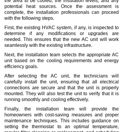
the area to be cooled, the insulation levels, and any 
potential heat sources. Once the assessment is 
complete, the installation professionals can proceed 
with the following steps.
First, the existing HVAC system, if any, is inspected to 
determine if any modifications or upgrades are 
needed. This ensures that the new AC unit will work 
seamlessly with the existing infrastructure.
Next, the installation team selects the appropriate AC 
unit based on the cooling requirements and energy 
efficiency goals.
After selecting the AC unit, the technicians will 
carefully install the unit, ensuring that all electrical 
connections are secure and that the unit is properly 
mounted. They will also test the unit to verify that it is 
running smoothly and cooling effectively.
Finally, the installation team will provide the 
homeowners with cost-saving measures and proper 
maintenance techniques. This includes guidance on 
setting the thermostat to an optimal temperature, 