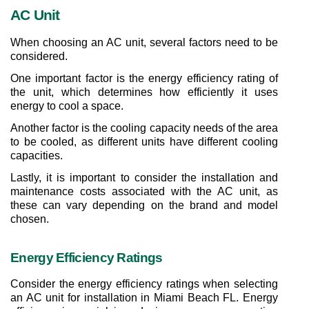
AC Unit
When choosing an AC unit, several factors need to be 
considered.
One important factor is the energy efficiency rating of 
the unit, which determines how efficiently it uses 
energy to cool a space.
Another factor is the cooling capacity needs of the area 
to be cooled, as different units have different cooling 
capacities.
Lastly, it is important to consider the installation and 
maintenance costs associated with the AC unit, as 
these can vary depending on the brand and model 
chosen.
Energy Efficiency Ratings
Consider the energy efficiency ratings when selecting 
an AC unit for installation in Miami Beach FL. Energy 