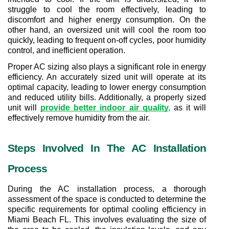
struggle to cool the room effectively, leading to 
discomfort and higher energy consumption. On the 
other hand, an oversized unit will cool the room too 
quickly, leading to frequent on-off cycles, poor humidity 
control, and inefficient operation.
Proper AC sizing also plays a significant role in energy 
efficiency. An accurately sized unit will operate at its 
optimal capacity, leading to lower energy consumption 
and reduced utility bills. Additionally, a properly sized 
unit will 
provide better indoor air quality
,
 as it will 
effectively remove humidity from the air.
Steps Involved In The AC Installation 
Process
During the AC installation process, a thorough 
assessment of the space is conducted to determine the 
specific requirements for optimal cooling efficiency in 
Miami Beach FL. This involves evaluating the size of 