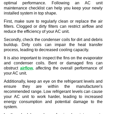
optimal performance. Following an AC unit 
maintenance checklist can help you keep your newly 
installed system in top shape.
First, make sure to regularly clean or replace the air 
filters. Clogged or dirty filters can restrict airflow and 
reduce the efficiency of your AC unit.
Secondly, check the condenser coils for dirt and debris 
buildup. Dirty coils can impair the heat transfer 
process, leading to decreased cooling capacity.
It is also important to inspect the fins on the evaporator 
and condenser coils. Bent or damaged fins can 
obstruct 
airflow
,
 affecting the overall performance of 
your AC unit.
Additionally, keep an eye on the refrigerant levels and 
ensure they are within the manufacturer's 
recommended range. Low refrigerant levels can cause 
your AC unit to work harder, leading to increased 
energy consumption and potential damage to the 
system.