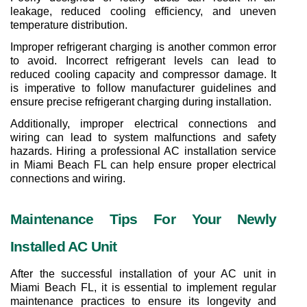
leakage, reduced cooling efficiency, and uneven 
temperature distribution.
Improper refrigerant charging is another common error 
to avoid. Incorrect refrigerant levels can lead to 
reduced cooling capacity and compressor damage. It 
is imperative to follow manufacturer guidelines and 
ensure precise refrigerant charging during installation.
Additionally, improper electrical connections and 
wiring can lead to system malfunctions and safety 
hazards. Hiring a professional AC installation service 
in Miami Beach FL can help ensure proper electrical 
connections and wiring.
Maintenance Tips For Your Newly 
Installed AC Unit
After the successful installation of your AC unit in 
Miami Beach FL, it is essential to implement regular 
maintenance practices to ensure its longevity and 