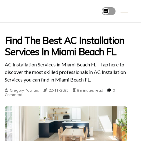
Find The Best AC Installation
Services In Miami Beach FL
AC Installation Services in Miami Beach FL - Tap here to
discover the most skilled professionals in AC Installation
Services you can find in Miami Beach FL.
Grégory Poullard
22-11-2023
8 minutes read
0
Comment