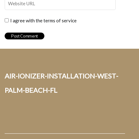
I agree with the terms of service
air-ionizer-installation-west-
palm-beach-fl