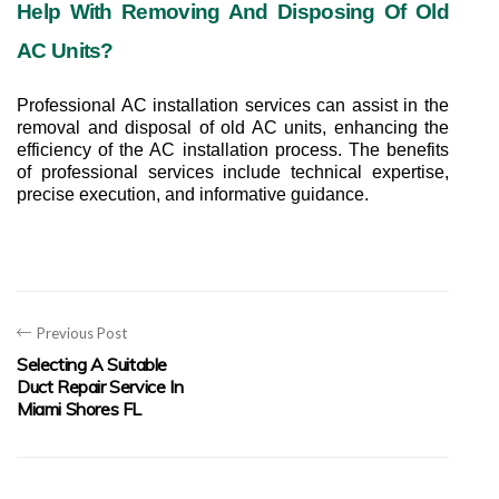
Help With Removing And Disposing Of Old 
AC Units?
Professional AC installation services can assist in the 
removal and disposal of old AC units, enhancing the 
efficiency of the AC installation process. The benefits 
of professional services include technical expertise, 
precise execution, and informative guidance.
Previous Post
Selecting A Suitable
Duct Repair Service In
Miami Shores FL