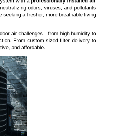
system with a 
professionally installed air 
eutralizing odors, viruses, and pollutants 
one seeking a fresher, more breathable living 
oor air challenges—from high humidity to 
tion. From custom-sized filter delivery to 
ive, and affordable.