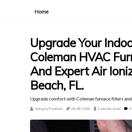
Home
Upgrade Your Indoo
Coleman HVAC Furna
And Expert Air Ioni
Beach, FL.
Upgrade comfort with Coleman furnace filters and io
Grégory Poullard
04-08-2025
1 minute read
0