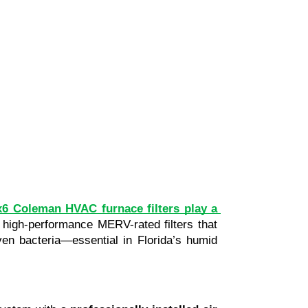
6 Coleman HVAC furnace filters play a 
 high-performance MERV-rated filters that 
ven bacteria—essential in Florida’s humid 