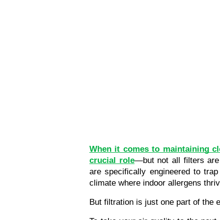
When it comes to maintaining cl
crucial role
—but not all filters a
are specifically engineered to trap
climate where indoor allergens thriv
But filtration is just one part of the 