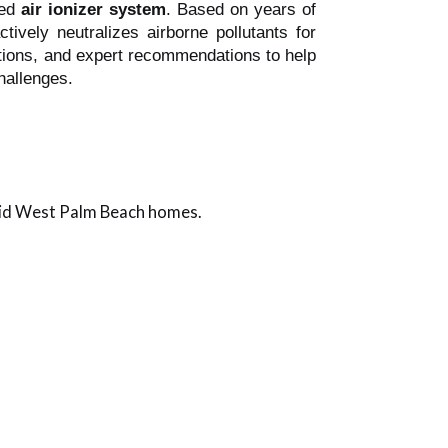
led
air ionizer system
. Based on years of
tively neutralizes airborne pollutants for
llations, and expert recommendations to help
hallenges.
mid West Palm Beach homes.