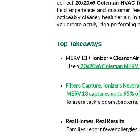
correct
20x20x6 Coleman HVAC f
field experience and customer feed
noticeably cleaner, healthier air. I
you create a truly high-performing 
Top Takeaways
MERV 13 + Ionizer = Cleaner Air
 Use a
20x20x6 Coleman MERV 13 f
Filters Capture, Ionizers Neutra
 MERV 13 captures up to 95% of 
 Ionizers tackle odors, bacteria,
Real Homes, Real Results
 Families report fewer allergies,