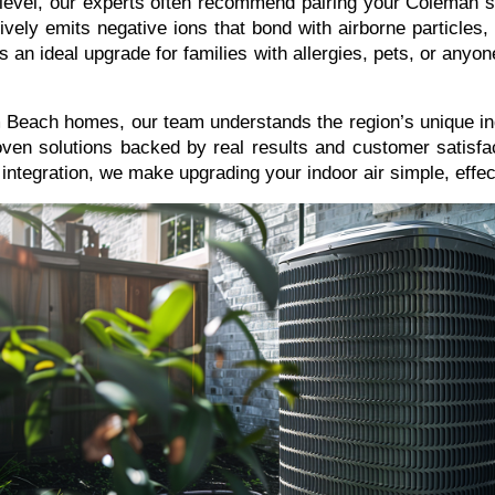
xt level, our experts often recommend pairing your Coleman 
ely emits negative ions that bond with airborne particles, n
 It’s an ideal upgrade for families with allergies, pets, or any
 Beach homes, our team understands the region’s unique ind
oven solutions backed by real results and customer satisfac
ntegration, we make upgrading your indoor air simple, effect