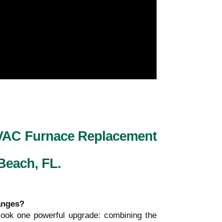
HVAC Furnace Replacement
 Beach, FL.
hanges?
ook one powerful upgrade: combining the