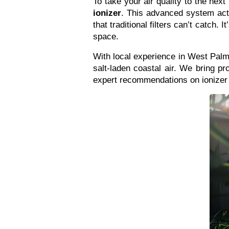
To take your air quality to the ne
ionizer
. This advanced system activ
that traditional filters can’t catch.
space.
With local experience in West Palm
salt-laden coastal air. We bring pr
expert recommendations on ionizer i