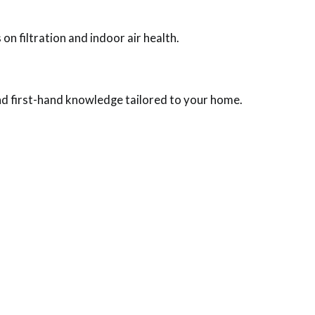
n filtration and indoor air health.
and first-hand knowledge tailored to your home.