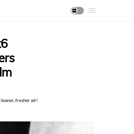
x6
ers
alm
eaner, fresher air!