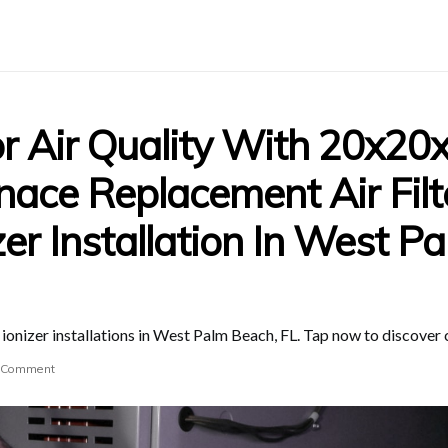
r Air Quality With 20x20
ce Replacement Air Filt
zer Installation In West P
nizer installations in West Palm Beach, FL. Tap now to discover cl
 Comment