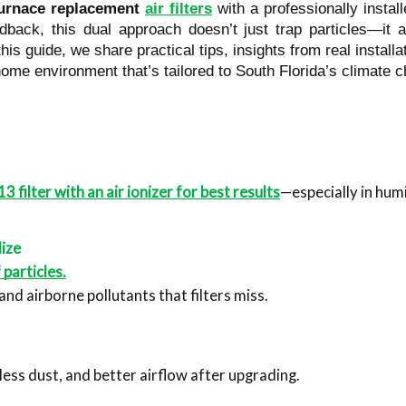
urnace replacement
air filters
with a professionally instal
back, this dual approach doesn’t just trap particles—it ac
n this guide, we share practical tips, insights from real insta
home environment that’s tailored to South Florida’s climate c
ilter with an air ionizer for best results
—especially in hu
lize
particles.
 and airborne pollutants that filters miss.
 less dust, and better airflow after upgrading.