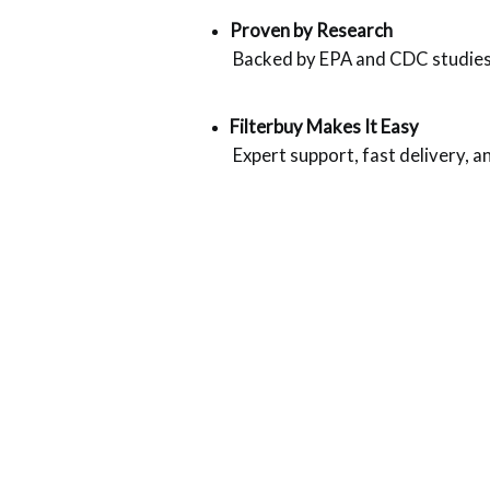
Proven by Research
 Backed by EPA and CDC studies o
Filterbuy Makes It Easy
 Expert support, fast delivery, 