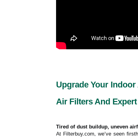
Upgrade Your Indoor
Air Filters And Expert
Tired of dust buildup, uneven air
At Filterbuy.com, we’ve seen fir