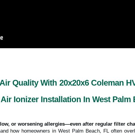
 Air Quality With 20x20x6 Coleman 
 Air Ionizer Installation In West Palm
flow, or worsening allergies—even after regular filter c
sthand how homeowners in West Palm Beach, FL often overl