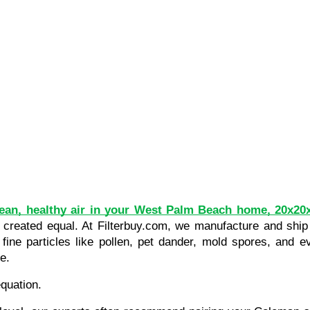
ean, healthy air in your West Palm Beach home, 20x20x
re created equal. At Filterbuy.com, we manufacture and ship
 fine particles like pollen, pet dander, mold spores, and e
e.
equation.